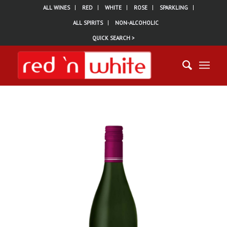
ALL WINES
RED
WHITE
ROSE
SPARKLING
ALL SPIRITS
NON-ALCOHOLIC
QUICK SEARCH >