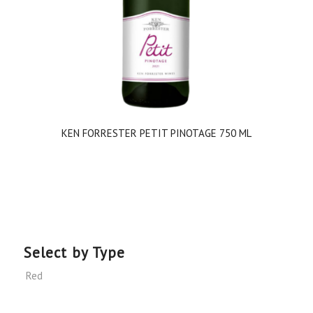
KEN FORRESTER PETIT PINOTAGE 750 ML
Select by Type
Red