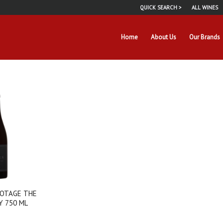
QUICK SEARCH >
ALL WINES
Home
About Us
Our Brands
OTAGE THE
Y 750 ML