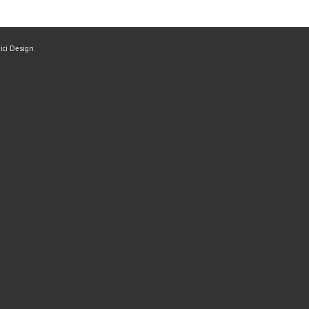
mici Design