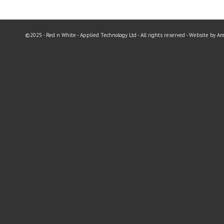
©2025 - Red n White - Applied Technology Ltd - All rights reserved - Website by A