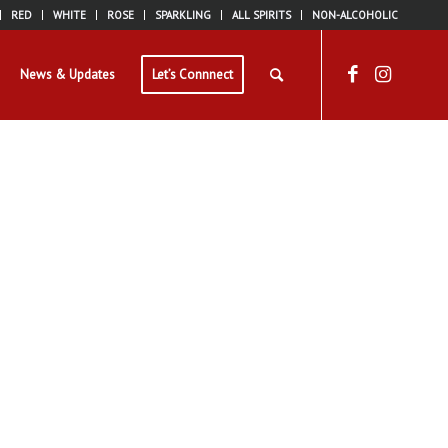
RED
WHITE
ROSE
SPARKLING
ALL SPIRITS
NON-ALCOHOLIC
News & Updates
Let’s Connnect