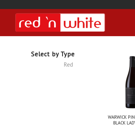
Select by Type
Red
WARWICK PIN
BLACK LAD