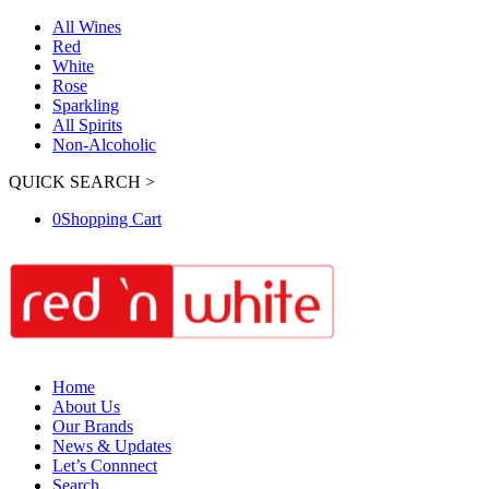
All Wines
Red
White
Rose
Sparkling
All Spirits
Non-Alcoholic
QUICK SEARCH >
0
Shopping Cart
Home
About Us
Our Brands
News & Updates
Let’s Connnect
Search