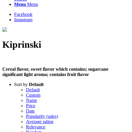
Menu
Menu
Facebook
Instagram
Kiprinski
Cereal flavor, sweet flavor which contains; sugarcane
significant light aroma; contains fruit flavor
Sort by
Default
Default
Custom
Name
Price
Date
Popularity (sales)
Average rating
Relevance