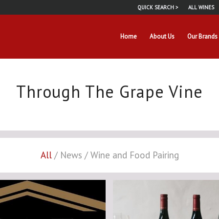
QUICK SEARCH >
ALL WINES
Home
About Us
Our Brands
Through The Grape Vine
All
/
News
/
Wine and Food Pairing