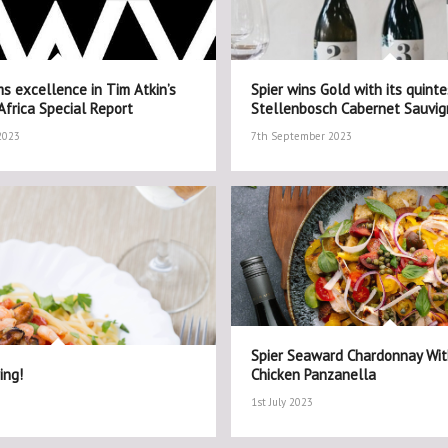
s excellence in Tim Atkin’s
Spier wins Gold with its quinte
frica Special Report
Stellenbosch Cabernet Sauvi
2023
7th September 2023
Spier Seaward Chardonnay Wi
ing!
Chicken Panzanella
1st July 2023