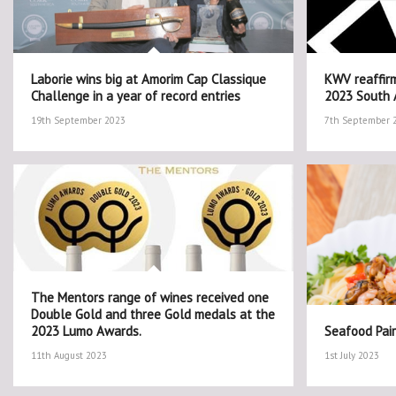
Laborie wins big at Amorim Cap Classique
KWV reaffirm
Challenge in a year of record entries
2023 South A
19th September 2023
7th September 
The Mentors range of wines received one
Double Gold and three Gold medals at the
2023 Lumo Awards.
Seafood Pair
11th August 2023
1st July 2023