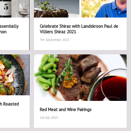
ssentially
Celebrate Shiraz with Landskroon Paul de
gnon
Villiers Shiraz 2021
7th September 2023
th Roasted
Red Meat and Wine Pairings
1st July 2023