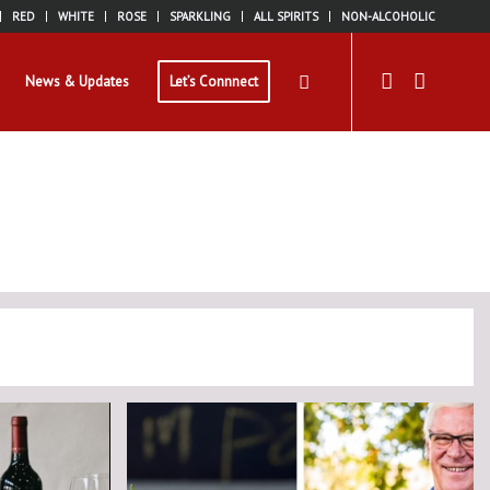
RED
WHITE
ROSE
SPARKLING
ALL SPIRITS
NON-ALCOHOLIC
News & Updates
Let’s Connnect