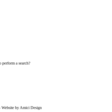
to perform a search?
 - Website by Amici Design