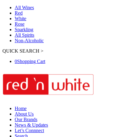
All Wines
Red
White
Rose
Sparkling
All Spirits
Non-Alcoholic
QUICK SEARCH >
0
Shopping Cart
Home
About Us
Our Brands
News & Updates
Let’s Connnect
Search