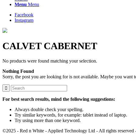
Menu
Menu
Facebook
Instagram
CALVET CABERNET
No products were found matching your selection.
Nothing Found
Sorry, the post you are looking for is not available. Maybe you want 
For best search results, mind the following suggestions:
Always double check your spelling.
Try similar keywords, for example: tablet instead of laptop.
Try using more than one keyword.
©2025 - Red n White - Applied Technology Ltd - All rights reserved