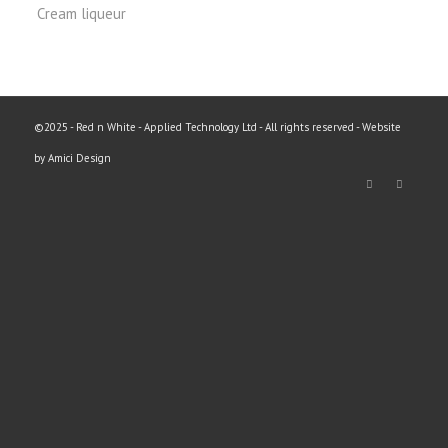
Cream liqueur
©2025 - Red n White - Applied Technology Ltd - All rights reserved - Website
by Amici Design