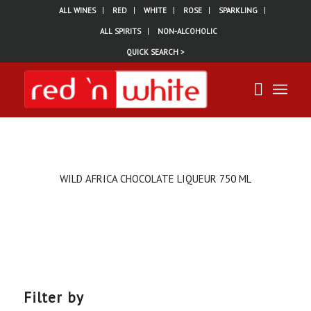
ALL WINES
RED
WHITE
ROSE
SPARKLING
ALL SPIRITS
NON-ALCOHOLIC
QUICK SEARCH >
WILD AFRICA CHOCOLATE LIQUEUR 750 ML
Filter by