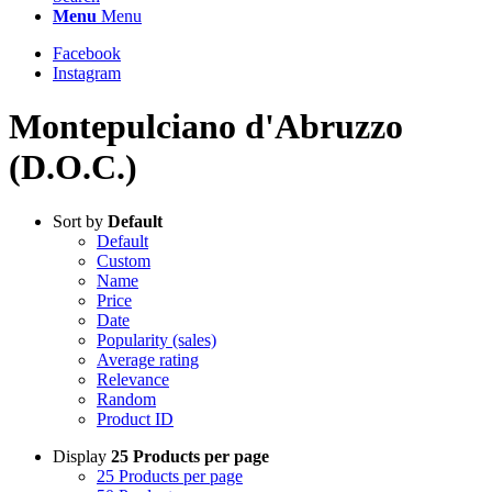
Menu
Menu
Facebook
Instagram
Montepulciano d'Abruzzo
(D.O.C.)
Sort by
Default
Default
Custom
Name
Price
Date
Popularity (sales)
Average rating
Relevance
Random
Product ID
Display
25 Products per page
25 Products per page