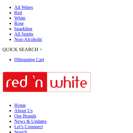
All Wines
Red
White
Rose
Sparkling
All Spirits
Non-Alcoholic
QUICK SEARCH >
0
Shopping Cart
Home
About Us
Our Brands
News & Updates
Let’s Connnect
Search