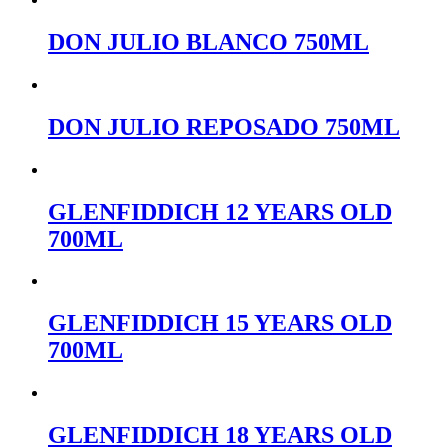
DON JULIO BLANCO 750ML
DON JULIO REPOSADO 750ML
GLENFIDDICH 12 YEARS OLD
700ML
GLENFIDDICH 15 YEARS OLD
700ML
GLENFIDDICH 18 YEARS OLD