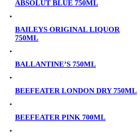
ABSOLUT BLUE 750ML
BAILEYS ORIGINAL LIQUOR
750ML
BALLANTINE’S 750ML
BEEFEATER LONDON DRY 750ML
BEEFEATER PINK 700ML