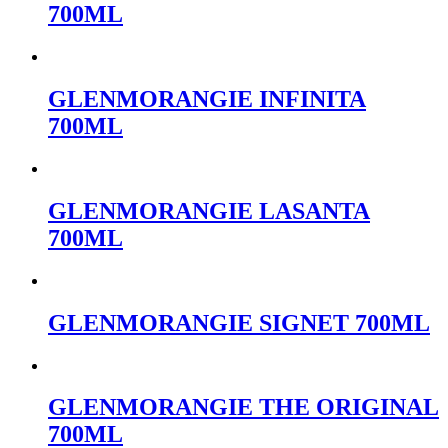
700ML
GLENMORANGIE INFINITA
700ML
GLENMORANGIE LASANTA
700ML
GLENMORANGIE SIGNET 700ML
GLENMORANGIE THE ORIGINAL
700ML