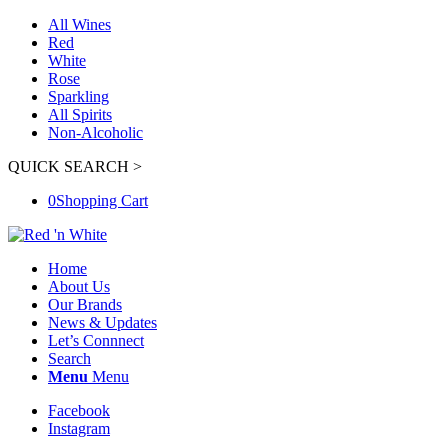
All Wines
Red
White
Rose
Sparkling
All Spirits
Non-Alcoholic
QUICK SEARCH >
0
Shopping Cart
Home
About Us
Our Brands
News & Updates
Let’s Connnect
Search
Menu
Menu
Facebook
Instagram