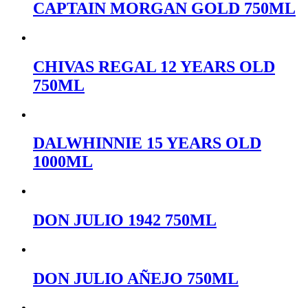
CAPTAIN MORGAN GOLD 750ML
CHIVAS REGAL 12 YEARS OLD
750ML
DALWHINNIE 15 YEARS OLD
1000ML
DON JULIO 1942 750ML
DON JULIO AÑEJO 750ML