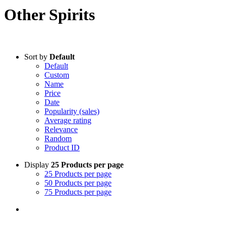
Other Spirits
Sort by
Default
Default
Custom
Name
Price
Date
Popularity (sales)
Average rating
Relevance
Random
Product ID
Display
25 Products per page
25 Products per page
50 Products per page
75 Products per page