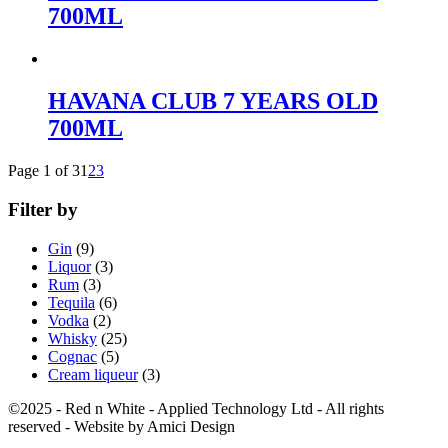
700ML
HAVANA CLUB 7 YEARS OLD
700ML
Page 1 of 3
1
2
3
Filter by
Gin
(9)
Liquor
(3)
Rum
(3)
Tequila
(6)
Vodka
(2)
Whisky
(25)
Cognac
(5)
Cream liqueur
(3)
©2025 - Red n White - Applied Technology Ltd - All rights
reserved - Website by Amici Design