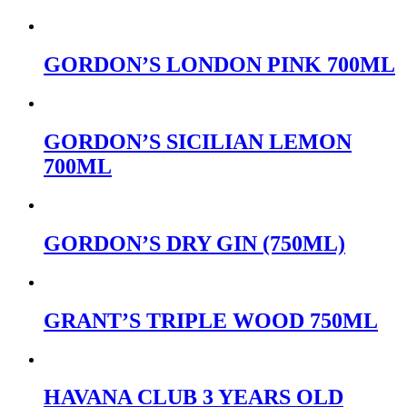
GORDON’S LONDON PINK 700ML
GORDON’S SICILIAN LEMON
700ML
GORDON’S DRY GIN (750ML)
GRANT’S TRIPLE WOOD 750ML
HAVANA CLUB 3 YEARS OLD