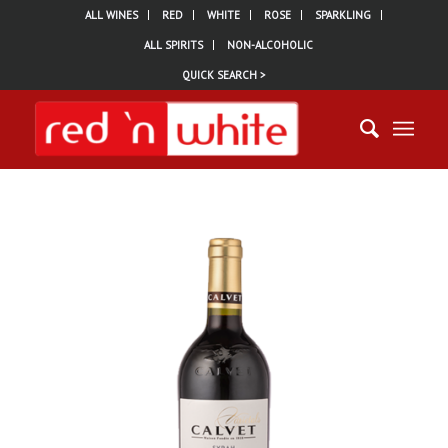
ALL WINES
RED
WHITE
ROSE
SPARKLING
ALL SPIRITS
NON-ALCOHOLIC
QUICK SEARCH >