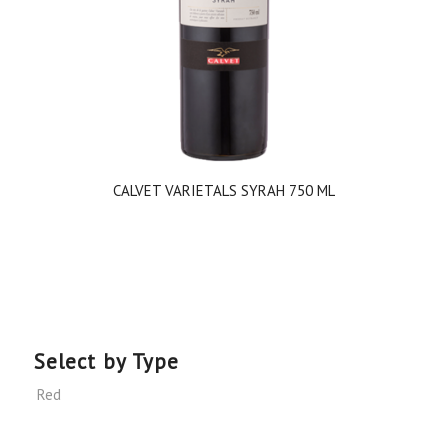
CALVET VARIETALS SYRAH 750 ML
Select by Type
Red