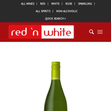
ALL WINES
RED
WHITE
ROSE
SPARKLING
ALL SPIRITS
NON-ALCOHOLIC
QUICK SEARCH >