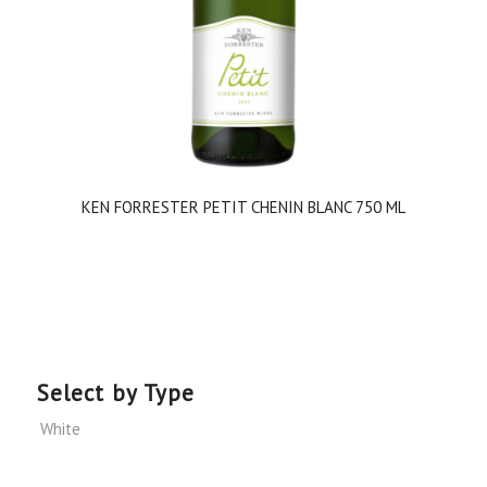
KEN FORRESTER PETIT CHENIN BLANC 750 ML
Select by Type
White