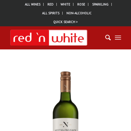
ALL WINES
RED
WHITE
ROSE
SPARKLING
ALL SPIRITS
NON-ALCOHOLIC
QUICK SEARCH >