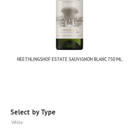
NEETHLINGSHOF ESTATE SAUVIGNON BLANC 750 ML
Select by Type
White