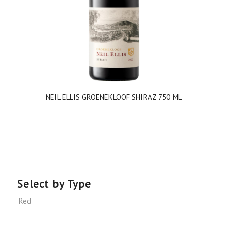
NEIL ELLIS GROENEKLOOF SHIRAZ 750 ML
Select by Type
Red