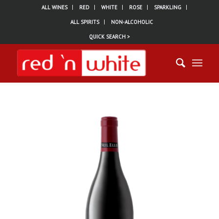
ALL WINES
RED
WHITE
ROSE
SPARKLING
ALL SPIRITS
NON-ALCOHOLIC
QUICK SEARCH >