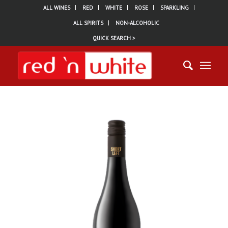
ALL WINES
RED
WHITE
ROSE
SPARKLING
ALL SPIRITS
NON-ALCOHOLIC
QUICK SEARCH >