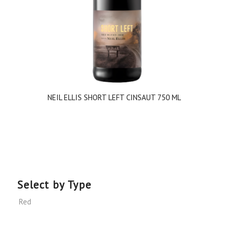
NEIL ELLIS SHORT LEFT CINSAUT 750 ML
Select by Type
Red