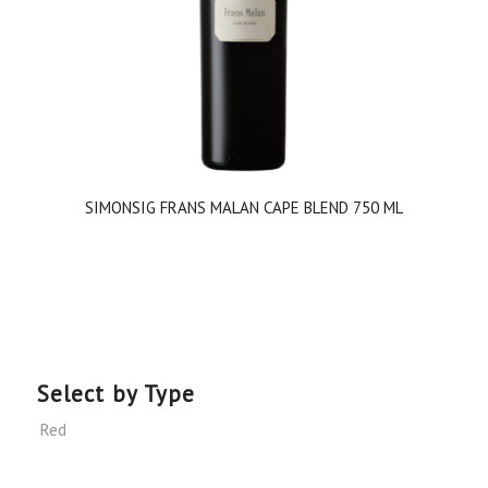
SIMONSIG FRANS MALAN CAPE BLEND 750 ML
Select by Type
Red