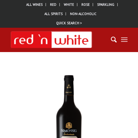
ALL WINES
RED
WHITE
ROSE
SPARKLING
ALL SPIRITS
NON-ALCOHOLIC
QUICK SEARCH >