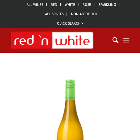
ALL WINES
RED
WHITE
ROSE
SPARKLING
ALL SPIRITS
NON-ALCOHOLIC
QUICK SEARCH >