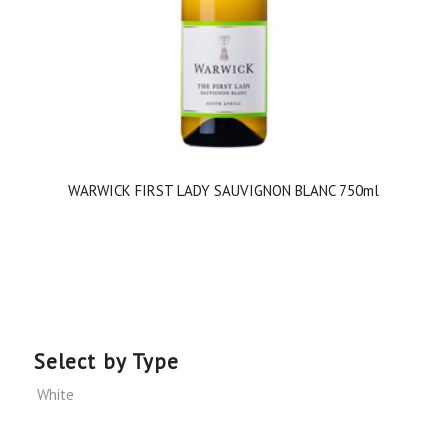
WARWICK FIRST LADY SAUVIGNON BLANC 750ml
Select by Type
White