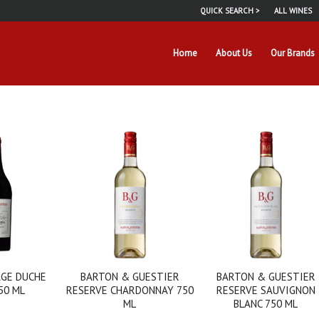
QUICK SEARCH >
ALL WINES
Home
About Us
Our Brands
GE DUCHE
BARTON & GUESTIER
BARTON & GUESTIER
50 ML
RESERVE CHARDONNAY 750
RESERVE SAUVIGNON
ML
BLANC 750 ML