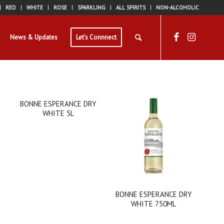
RED
WHITE
ROSE
SPARKLING
ALL SPIRITS
NON-ALCOHOLIC
News & Updates
Let’s Connnect
BONNE ESPERANCE DRY
WHITE 5L
BONNE ESPERANCE DRY
WHITE 750ML