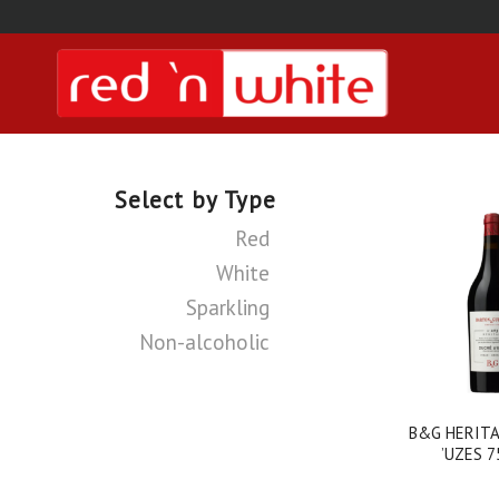
Select by Type
Red
White
Sparkling
Non-alcoholic
B&G HERITA
’UZES 7