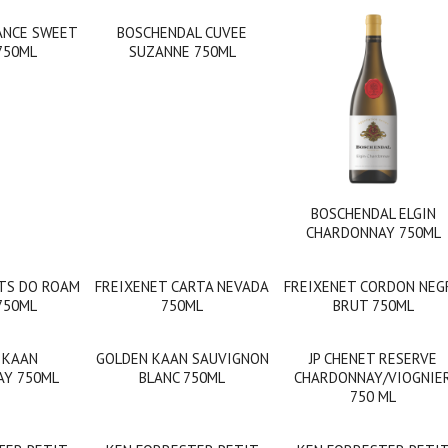
ANCE SWEET
BOSCHENDAL CUVEE
750ML
SUZANNE 750ML
BOSCHENDAL ELGIN
CHARDONNAY 750ML
TS DO ROAM
FREIXENET CARTA NEVADA
FREIXENET CORDON NEG
750ML
750ML
BRUT 750ML
 KAAN
GOLDEN KAAN SAUVIGNON
JP CHENET RESERVE
Y 750ML
BLANC 750ML
CHARDONNAY/VIOGNIE
750 ML