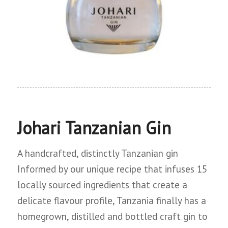
Johari Tanzanian Gin
A handcrafted, distinctly Tanzanian gin
Informed by our unique recipe that infuses 15
locally sourced ingredients that create a
delicate flavour profile, Tanzania finally has a
homegrown, distilled and bottled craft gin to