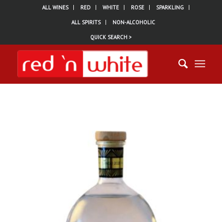
ALL WINES
RED
WHITE
ROSE
SPARKLING
ALL SPIRITS
NON-ALCOHOLIC
QUICK SEARCH >