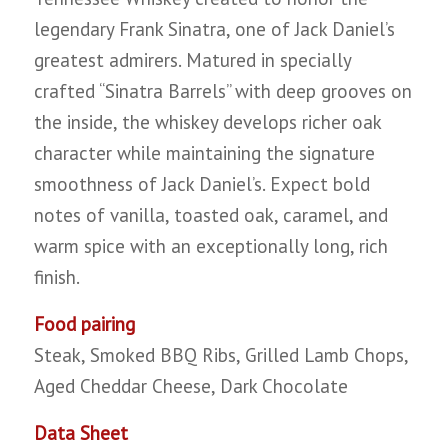
legendary Frank Sinatra, one of Jack Daniel’s
greatest admirers. Matured in specially
crafted “Sinatra Barrels” with deep grooves on
the inside, the whiskey develops richer oak
character while maintaining the signature
smoothness of Jack Daniel’s. Expect bold
notes of vanilla, toasted oak, caramel, and
warm spice with an exceptionally long, rich
finish.
Food pairing
Steak, Smoked BBQ Ribs, Grilled Lamb Chops,
Aged Cheddar Cheese, Dark Chocolate
Data Sheet