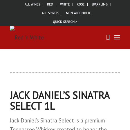
ALL WINES
RED
WHITE
ROSE
SPARKLING
ALL SPIRITS
NON-ALCOHOLIC
QUICK SEARCH >
JACK DANIEL’S SINATRA
SELECT 1L
Jack Daniel’s Sinatra Select is a premium
Tennessee Whiskey created to honor the