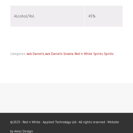
Alcohol/Vol.
45%
Categories:
Jack Daniel's
,
Jack Daniel's Sinatra
,
Red 'n White Spirits
,
Spirits
©2025 - Red n White - Applied Technology Ltd - All rights reserved - Website
by Amici Design