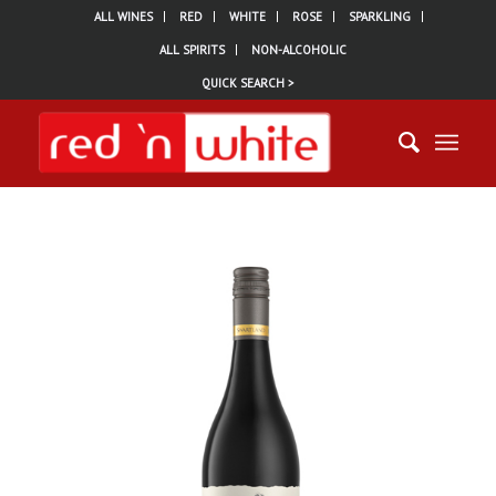
ALL WINES
RED
WHITE
ROSE
SPARKLING
ALL SPIRITS
NON-ALCOHOLIC
QUICK SEARCH >