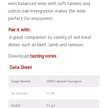
well balanced wine with soft tannins and
subtle oak intergration makes the wine
perfect for enjoyment.
Pair it with:
A great companion to variety of red meat
dishes such as beef, lamb and venison.
Download
tasting notes
Data Sheet
Grape Varietal
100% Cabernet Sauvignon
Alcohol/Vol.
13.5%
Acidity
5.1 g/l