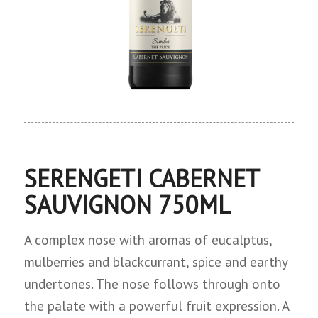
SERENGETI CABERNET
SAUVIGNON 750ML
A complex nose with aromas of eucalptus,
mulberries and blackcurrant, spice and earthy
undertones. The nose follows through onto
the palate with a powerful fruit expression. A