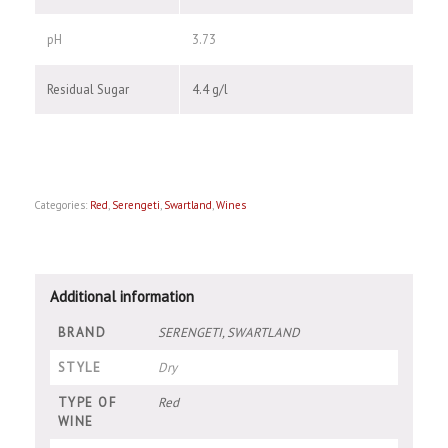
pH
3.73
Residual Sugar
4.4 g/l
Categories:
Red
,
Serengeti
,
Swartland
,
Wines
Additional information
BRAND
SERENGETI, SWARTLAND
STYLE
Dry
TYPE OF
Red
WINE