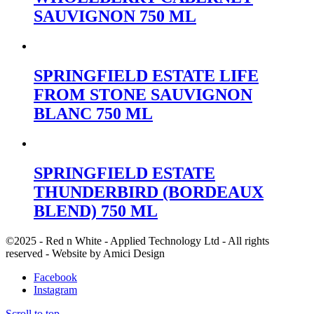
SAUVIGNON 750 ML
SPRINGFIELD ESTATE LIFE
FROM STONE SAUVIGNON
BLANC 750 ML
SPRINGFIELD ESTATE
THUNDERBIRD (BORDEAUX
BLEND) 750 ML
©2025 - Red n White - Applied Technology Ltd - All rights
reserved - Website by Amici Design
Facebook
Instagram
Scroll to top