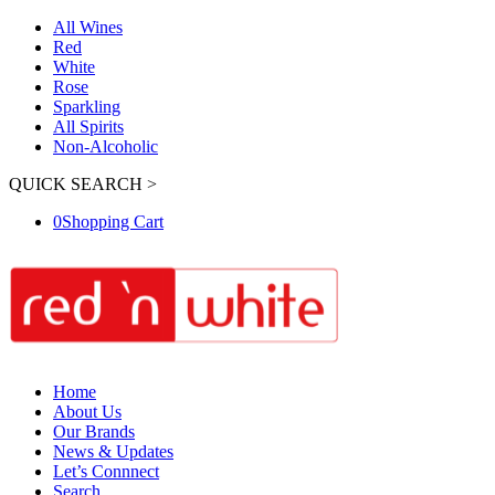
All Wines
Red
White
Rose
Sparkling
All Spirits
Non-Alcoholic
QUICK SEARCH >
0
Shopping Cart
Home
About Us
Our Brands
News & Updates
Let’s Connnect
Search