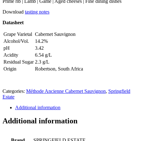
Prime rib | Lamb | Game | Aged cheeses | Fine dining dishes
Download
tasting notes
Datasheet
Grape Varietal
Cabernet Sauvignon
Alcohol/Vol.
14.2%
pH
3.42
Acidity
6.54 g/L
Residual Sugar
2.3 g/L
Origin
Robertson, South Africa
Categories:
Méthode Ancienne Cabernet Sauvignon
,
Springfield
Estate
Additional information
Additional information
Brand
SPRINGFIELD ESTATE