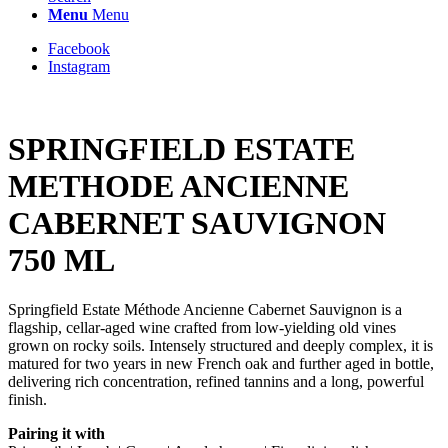
Menu
Menu
Facebook
Instagram
SPRINGFIELD ESTATE
METHODE ANCIENNE
CABERNET SAUVIGNON
750 ML
Springfield Estate Méthode Ancienne Cabernet Sauvignon is a
flagship, cellar-aged wine crafted from low-yielding old vines
grown on rocky soils. Intensely structured and deeply complex, it is
matured for two years in new French oak and further aged in bottle,
delivering rich concentration, refined tannins and a long, powerful
finish.
Pairing it with