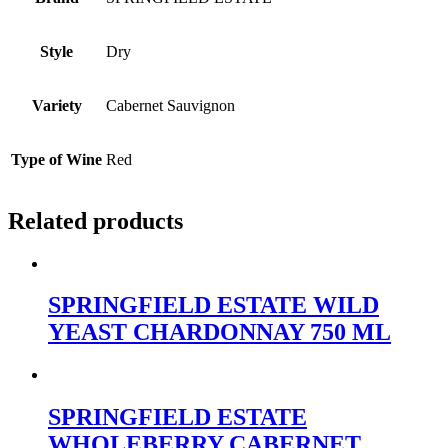
Style
Dry
Variety
Cabernet Sauvignon
Type of Wine
Red
Related products
SPRINGFIELD ESTATE WILD
YEAST CHARDONNAY 750 ML
SPRINGFIELD ESTATE
WHOLEBERRY CABERNET