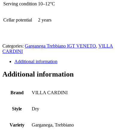
Serving condition
10–12°C
Cellar potential
2 years
Categories:
Garganega Trebbiano IGT VENETO
,
VILLA
CARDINI
Additional information
Additional information
Brand
VILLA CARDINI
Style
Dry
Variety
Garganega, Trebbiano