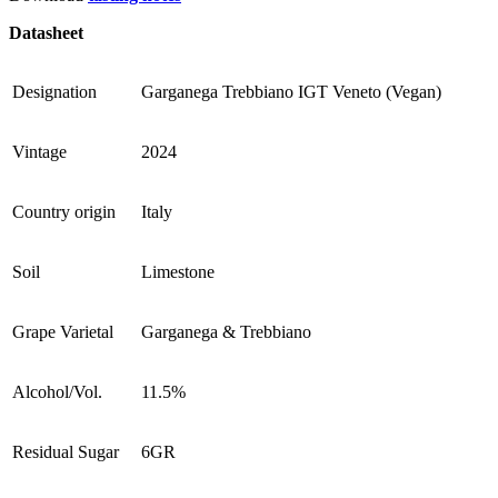
Datasheet
Designation
Garganega Trebbiano IGT Veneto (Vegan)
Vintage
2024
Country origin
Italy
Soil
Limestone
Grape Varietal
Garganega & Trebbiano
Alcohol/Vol.
11.5%
Residual Sugar
6GR