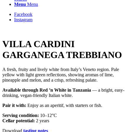
Menu
Menu
Facebook
Instagram
VILLA CARDINI
GARGANEGA TREBBIANO
A fresh, fruity and lively white from Italy’s Veneto region. Pale
yellow with light green reflections, showing aromas of lime,
pineapple and melon, and a crisp, refreshing palate.
Available through Red ’n White in Tanzania
— a bright, easy-
drinking, vegan-friendly Italian white.
Pair it with:
Enjoy as an aperitif, with starters or fish.
Serving condition:
10–12°C
Cellar potential:
2 years
Download
tasting notes