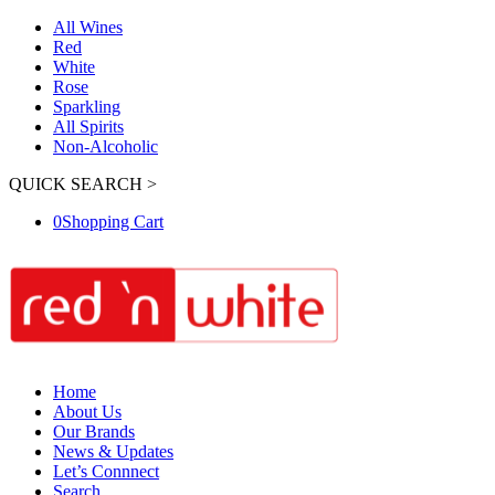
All Wines
Red
White
Rose
Sparkling
All Spirits
Non-Alcoholic
QUICK SEARCH >
0
Shopping Cart
Home
About Us
Our Brands
News & Updates
Let’s Connnect
Search