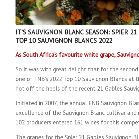
IT’S SAUVIGNON BLANC SEASON: SPIER 21
TOP 10 SAUVIGNON BLANCS 2022
As South Africa’s favourite white grape, Sauvign
So it was with great delight that for the second
one of FNB’s 2022 Top 10 Sauvignon Blancs at t
hot off the heels of the recent 21 Gables Sauvi
Initiated in 2007, the annual FNB Sauvignon Bl
excellence of the Sauvignon Blanc cultivar and r
102 producers entered 161 wines for this competi
The grapes for the Spier 21 Gables Sauvignon Bl