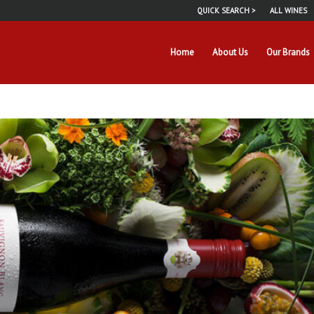
QUICK SEARCH >
ALL WINES
Home
About Us
Our Brands