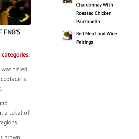
Chardonnay With
Roasted Chicken
Panzanella
F FNB’S
Red Meat and Wine
Pairings
 categories.
 was titled
ccolade is
s.
and
, a total of
regions.
ds grown