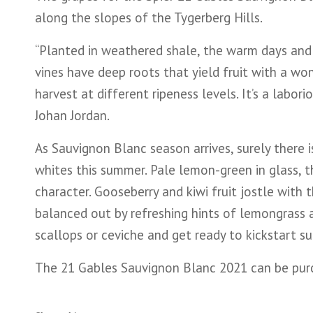
along the slopes of the Tygerberg Hills.
“Planted in weathered shale, the warm days and c
vines have deep roots that yield fruit with a wo
harvest at different ripeness levels. It’s a labori
Johan Jordan.
As Sauvignon Blanc season arrives, surely there 
whites this summer. Pale lemon-green in glass, t
character. Gooseberry and kiwi fruit jostle with 
balanced out by refreshing hints of lemongrass an
scallops or ceviche and get ready to kickstart 
The 21 Gables Sauvignon Blanc 2021 can be purch