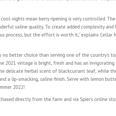
ool nights mean berry ripening is very controlled. The
nderful saline quality. To create added complexity and 
ous process, but the effort is worth it,” explains Cellar
is no better choice than serving one of the country’s to
he 2021 vintage is bright, fresh and has an invigorating
the delicate herbal scent of blackcurrant leaf, while th
d a lip-smacking, saline finish. Serve with lemon butte
summer 2022!
ased directly from the farm and via Spier’s online sto