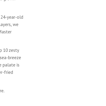
 24-year-old
layers, we
 Master
p 10 zesty
 sea-breeze
e palate is
r-fried
re.