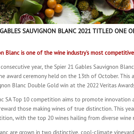
 GABLES SAUVIGNON BLANC 2021 TITLED ONE O
on Blanc is one of the wine industry’s most competitive
 consecutive year, the Spier 21 Gables Sauvignon Blanc
he award ceremony held on the 13th of October. This a
gnon Blanc Double Gold win at the 2022 Veritas Award
anc SA Top 10 competition aims to promote innovation 
eward those making wines of true distinction. This year
tion, with the top 20 wines hailing from diverse wine 
anc are grown in two distinctive, cool-climate vineyar