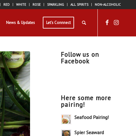
RED
WHITE
ROSE
SPARKLING
ALL SPIRITS
NON-ALCOHOLIC
News & Updates
Let’s Connnect
Follow us on
Facebook
Here some more
pairing!
Seafood Pairing!
Spier Seaward