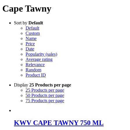
Cape Tawny
Sort by
Default
Default
Custom
Name
Price
Date
Popularity (sales)
Average rating
Relevance
Random
Product ID
Display
25 Products per page
25 Products per page
50 Products per page
75 Products per page
KWV CAPE TAWNY 750 ML