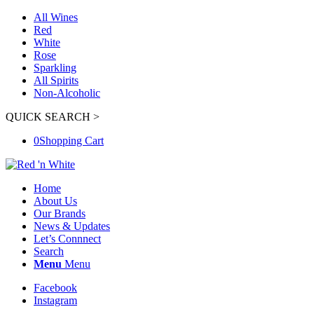
All Wines
Red
White
Rose
Sparkling
All Spirits
Non-Alcoholic
QUICK SEARCH >
0
Shopping Cart
Home
About Us
Our Brands
News & Updates
Let’s Connnect
Search
Menu
Menu
Facebook
Instagram