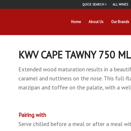
QUICK SEARCH >
ALL WINES
Home
About Us
Our Brands
KWV CAPE TAWNY 750 ML
Extended wood maturation results in a beautifu
caramel and nuttiness on the nose. This full-f
marzipan and toffee on the palate, with a well
Pairing with
Serve chilled before a meal or after a meal w