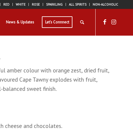
RED
WHITE
ROSE
SPARKLING
ALL SPIRITS
NON-ALCOHOLIC
News & Updates
Let’s Connnect
l amber colour with orange zest, dried fruit,
lavoured Cape Tawny explodes with fruit,
-balanced sweet finish.
ith cheese and chocolates.