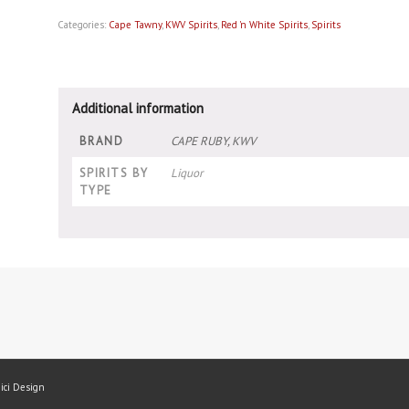
Categories:
Cape Tawny
,
KWV Spirits
,
Red 'n White Spirits
,
Spirits
Additional information
BRAND
CAPE RUBY, KWV
SPIRITS BY
Liquor
TYPE
mici Design