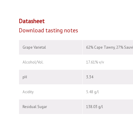
Datasheet
Download tasting notes
Grape Varietal
62% Cape Tawny, 27% Sauvi
Alcohol/Vol.
17.61% v/v
pH
3.34
Acidity
5.48 g/l
Residual Sugar
138.03 g/l