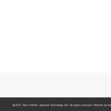
©2025 - Red n White - Applied Technology Ltd - All rights reserved - Website by A