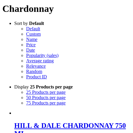
Chardonnay
Sort by
Default
Default
Custom
Name
Price
Date
Popularity (sales)
Average rating
Relevance
Random
Product ID
Display
25 Products per page
25 Products per page
50 Products per page
75 Products per page
HILL & DALE CHARDONNAY 750