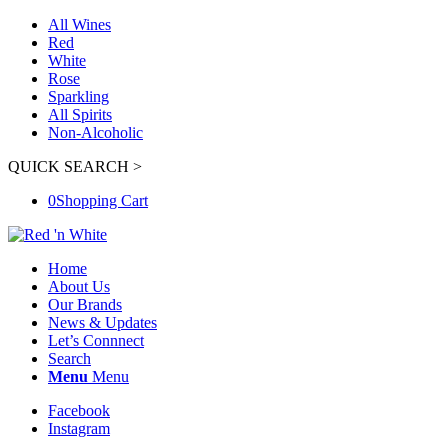
All Wines
Red
White
Rose
Sparkling
All Spirits
Non-Alcoholic
QUICK SEARCH >
0
Shopping Cart
Home
About Us
Our Brands
News & Updates
Let’s Connnect
Search
Menu
Menu
Facebook
Instagram