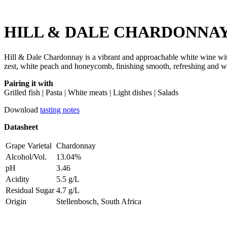
HILL & DALE CHARDONNAY
Hill & Dale Chardonnay is a vibrant and approachable white wine with a 
zest, white peach and honeycomb, finishing smooth, refreshing and w
Pairing it with
Grilled fish | Pasta | White meats | Light dishes | Salads
Download
tasting notes
Datasheet
Grape Varietal
Chardonnay
Alcohol/Vol.
13.04%
pH
3.46
Acidity
5.5 g/L
Residual Sugar
4.7 g/L
Origin
Stellenbosch, South Africa