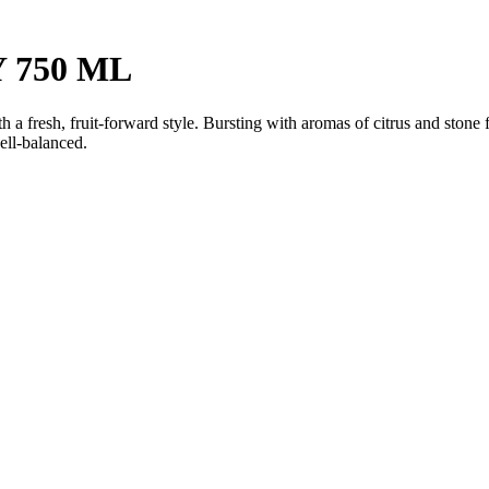
 750 ML
fresh, fruit-forward style. Bursting with aromas of citrus and stone fru
ell-balanced.