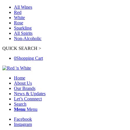
All Wines
Red
White
Rose
Sparkling
All Spirits
Non-Alcoholic
QUICK SEARCH >
0
Shopping Cart
Home
About Us
Our Brands
News & Updates
Let’s Connnect
Search
Menu
Menu
Facebook
Instagram