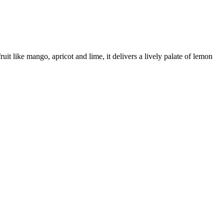
it like mango, apricot and lime, it delivers a lively palate of lemon