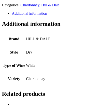
Categories:
Chardonnay
,
Hill & Dale
Additional information
Additional information
Brand
HILL & DALE
Style
Dry
Type of Wine
White
Variety
Chardonnay
Related products