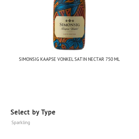
SIMONSIG KAAPSE VONKEL SATIN NECTAR 750 ML
Select by Type
Sparkling