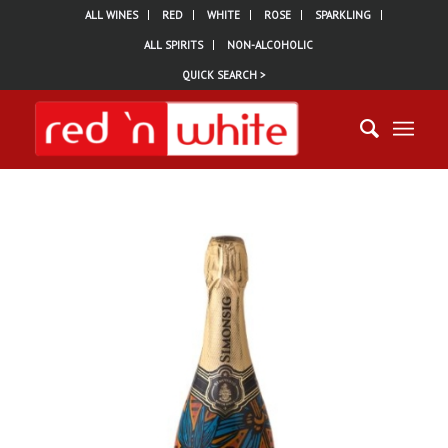
ALL WINES
RED
WHITE
ROSE
SPARKLING
ALL SPIRITS
NON-ALCOHOLIC
QUICK SEARCH >