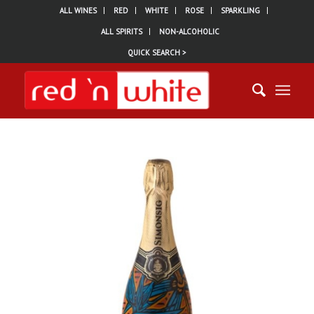
ALL WINES
RED
WHITE
ROSE
SPARKLING
ALL SPIRITS
NON-ALCOHOLIC
QUICK SEARCH >