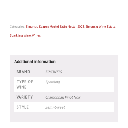
Categories:
Simonsig Kaapse Vonkel Satin Nectar 2023
,
Simonsig Wine Estate
,
Sparkling Wine
,
Wines
Additional information
BRAND
SIMONSIG
TYPE OF
Sparkling
WINE
VARIETY
Chardonnay, Pinot Noir
STYLE
Semi-Sweet