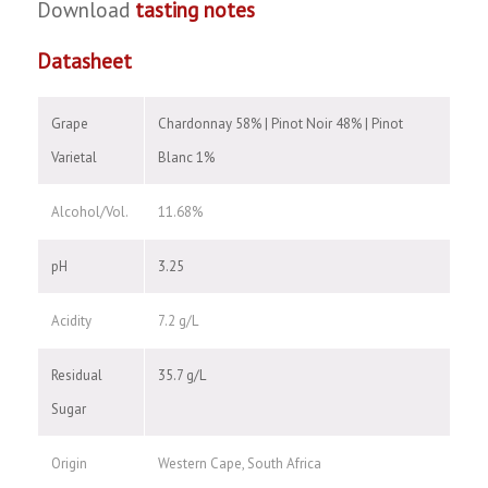
Download
tasting notes
Datasheet
Grape
Chardonnay 58% | Pinot Noir 48% | Pinot
Varietal
Blanc 1%
Alcohol/Vol.
11.68%
pH
3.25
Acidity
7.2 g/L
Residual
35.7 g/L
Sugar
Origin
Western Cape, South Africa