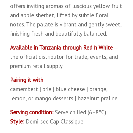
offers inviting aromas of luscious yellow fruit
and apple sherbet, lifted by subtle floral
notes. The palate is vibrant and gently sweet,
finishing fresh and beautifully balanced.
Available in Tanzania through Red ’n White
—
the official distributor for trade, events, and
premium retail supply.
Pairing it with
camembert | brie | blue cheese | orange,
lemon, or mango desserts | hazelnut praline
Serving condition:
Serve chilled (6–8°C)
Style:
Demi-sec Cap Classique