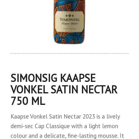
SIMONSIG KAAPSE
VONKEL SATIN NECTAR
750 ML
Kaapse Vonkel Satin Nectar 2023 is a lively
demi-sec Cap Classique with a light lemon
colour and a delicate, fine-lasting mousse. It